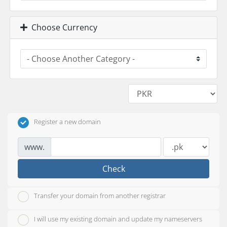
Choose Currency
Register a new domain
www.
Check
Transfer your domain from another registrar
I will use my existing domain and update my nameservers