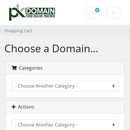
0
Shopping Cart
Shopping Cart
Choose a Domain...
Categories
Actions