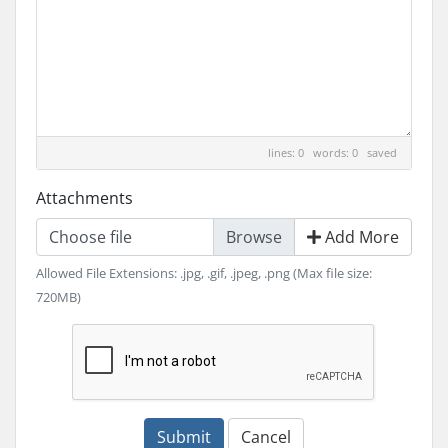
lines: 0 words: 0
saved
Attachments
Choose file
Add More
Allowed File Extensions: .jpg, .gif, .jpeg, .png (Max file size:
720MB)
Submit
Cancel