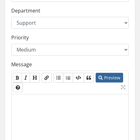
Department
Priority
Message
Preview