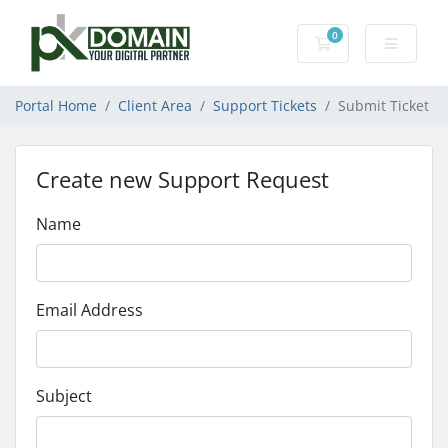
0
Shopping Cart
Portal Home
Client Area
Support Tickets
Submit Ticket
Create new Support Request
Name
Email Address
Subject