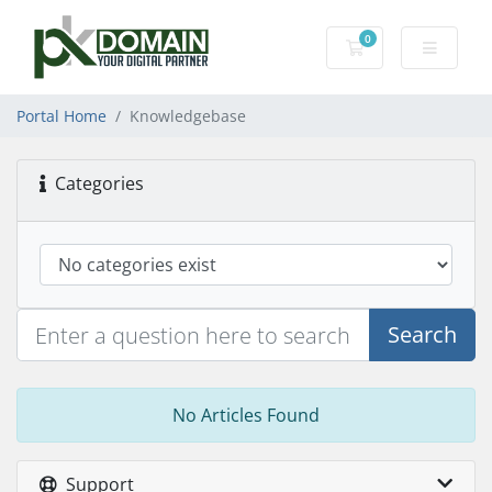
0
Shopping Cart
Portal Home
Knowledgebase
Categories
Search
No Articles Found
Support