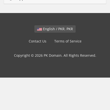
English / PKR. PKR
Contact Us
Terms of Service
Copyright © 2026 PK Domain. All Rights Reserved.