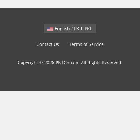
English / PKR. PKR
Contact Us
Terms of Service
Copyright © 2026 PK Domain. All Rights Reserved.