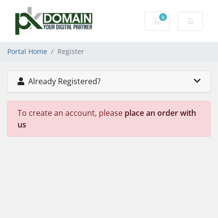
0
Shopping Cart
Portal Home
Register
Already Registered?
To create an account, please
place an order with
us