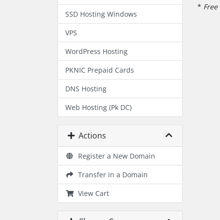
*
Free 
SSD Hosting Windows
VPS
WordPress Hosting
PKNIC Prepaid Cards
DNS Hosting
Web Hosting (Pk DC)
Actions
Register a New Domain
Transfer in a Domain
View Cart