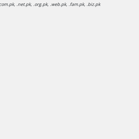
om.pk, .net.pk, .org.pk, .web.pk, .fam.pk, .biz.pk