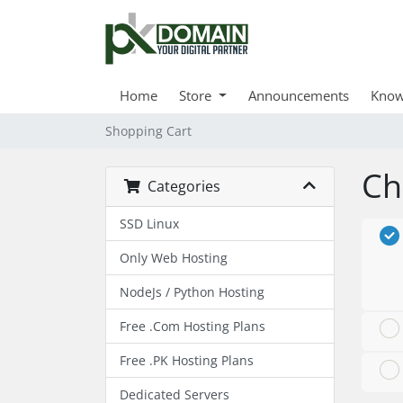
Home
Store
Announcements
Know
Shopping Cart
Ch
Categories
SSD Linux
Only Web Hosting
NodeJs / Python Hosting
Free .Com Hosting Plans
Free .PK Hosting Plans
Dedicated Servers