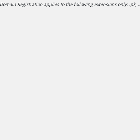
Domain Registration applies to the following extensions only: .pk, .c