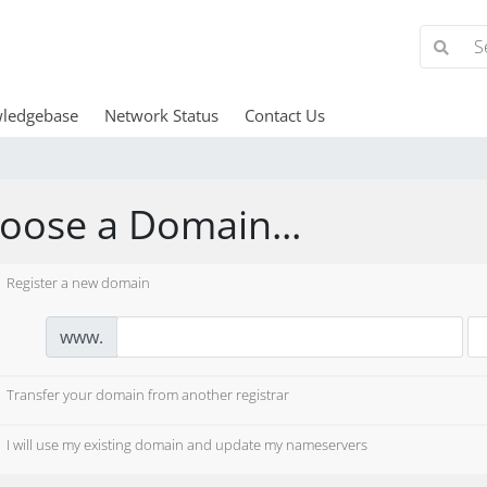
ledgebase
Network Status
Contact Us
oose a Domain...
Register a new domain
www.
Transfer your domain from another registrar
I will use my existing domain and update my nameservers