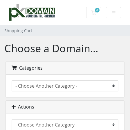
0
Shopping Cart
Shopping Cart
Choose a Domain...
Categories
Actions