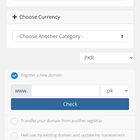
Choose Currency
Register a new domain
www.
Check
Transfer your domain from another registrar
I will use my existing domain and update my nameservers