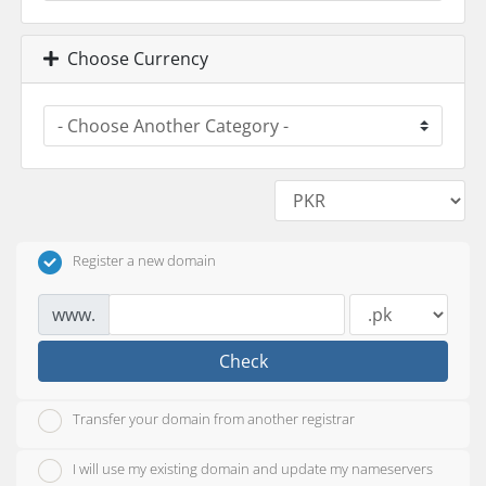
Choose Currency
Register a new domain
www.
Check
Transfer your domain from another registrar
I will use my existing domain and update my nameservers