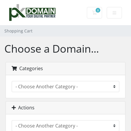
0
Shopping Cart
Shopping Cart
Choose a Domain...
Categories
Actions