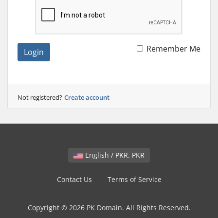
Remember Me
Login
Not registered?
Create account
English / PKR. PKR
Contact Us
Terms of Service
Copyright © 2026 PK Domain. All Rights Reserved.