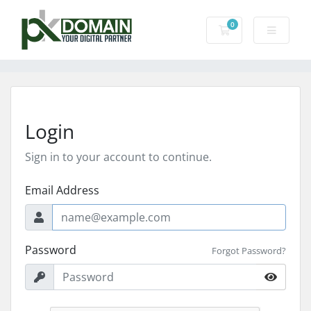
0
Shopping Cart
Login
Sign in to your account to continue.
Email Address
Password
Forgot Password?