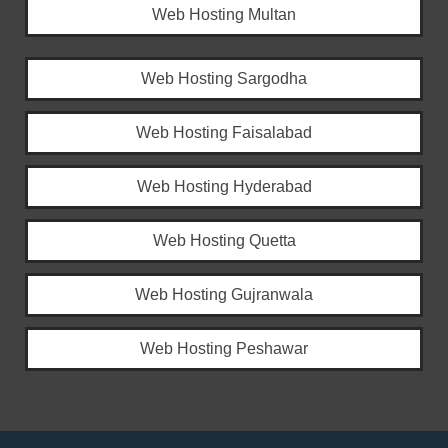
Web Hosting Multan
Web Hosting Sargodha
Web Hosting Faisalabad
Web Hosting Hyderabad
Web Hosting Quetta
Web Hosting Gujranwala
Web Hosting Peshawar