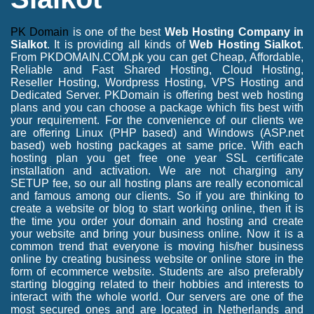
PK Domain
is one of the best
Web Hosting Company in
Sialkot
. It is providing all kinds of
Web Hosting Sialkot
.
From PKDOMAIN.COM.pk you can get Cheap, Affordable,
Reliable and Fast Shared Hosting, Cloud Hosting,
Reseller Hosting, Wordpress Hosting, VPS Hosting and
Dedicated Server. PKDomain is offering best web hosting
plans and you can choose a package which fits best with
your requirement. For the convenience of our clients we
are offering Linux (PHP based) and Windows (ASP.net
based) web hosting packages at same price. With each
hosting plan you get free one year SSL certificate
installation and activation. We are not charging any
SETUP fee, so our all hosting plans are really economical
and famous among our clients. So if you are thinking to
create a website or blog to start working online, then it is
the time you order your domain and hosting and create
your website and bring your business online. Now it is a
common trend that everyone is moving his/her business
online by creating business website or online store in the
form of ecommerce website. Students are also preferably
starting blogging related to their hobbies and interests to
interact with the whole world. Our servers are one of the
most secured ones and are located in Netherlands and