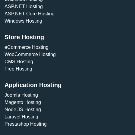
ASP.NET Hosting
ASP.NET Core Hosting
Windows Hosting
Store Hosting
eCommerce Hosting
WooCommerce Hosting
CMS Hosting
Free Hosting
Application Hosting
Joomla Hosting
Magento Hosting
Node JS Hosting
Laravel Hosting
Prestashop Hosting