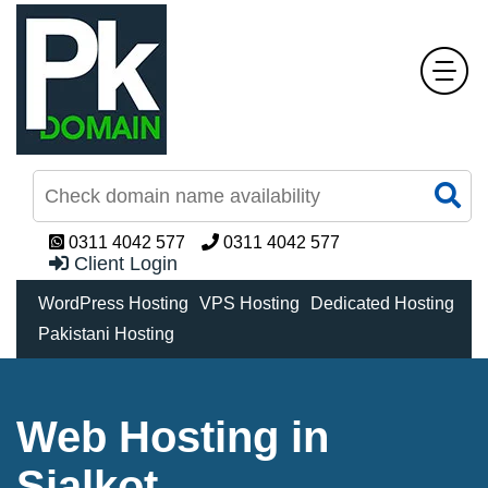
0311 4042 577
0311 4042 577
Client Login
WordPress Hosting
VPS Hosting
Dedicated Hosting
Pakistani Hosting
Web Hosting in
Sialkot