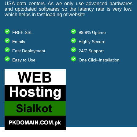
USA data centers. As we only use advanced hardwares
and uptodated softwares so the latency rate is very low,
which helps in fast loading of website.
FREE SSL
99.9% Uptime
Emails
Highly Secure
Fast Deployment
24/7 Support
Easy to Use
One Click-Installation