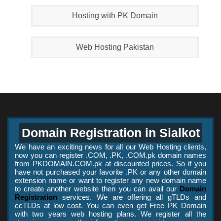
Hosting with PK Domain
Web Hosting Pakistan
Domain Registration in Sialkot
We have an exciting news for all our Web Hosting clients,
now you can register .COM, .PK, .COM.pk domain names
from PKDOMAIN.COM.pk at discounted prices. So if you
have not purchased your favorite .PK or any other domain
extension name or want to register any new domain name
to create another website then you can avail our
Domain
Registration
services. We are offering all gTLDs and
ccTLDs at low cost. You can even get Free PK Domain
with two years web hosting plans. We register all the