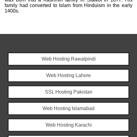
family had converted to Islam from Hinduism in the early
1400s.
Web Hosting Rawalpindi
Web Hosting Lahore
SSL Hosting Pakistan
Web Hosting Islamabad
Web Hosting Karachi