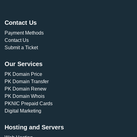
Contact Us
Payment Methods
Contact Us
Submit a Ticket
Our Services
PK Domain Price
PK Domain Transfer
PK Domain Renew
PK Domain Whois
PKNIC Prepaid Cards
Digital Marketing
Hosting and Servers