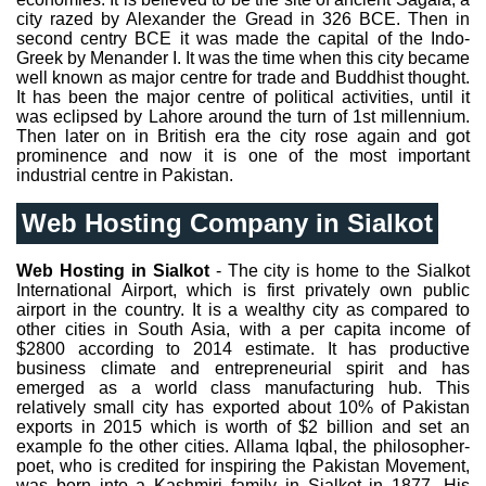
city razed by Alexander the Gread in 326 BCE. Then in
second centry BCE it was made the capital of the Indo-
Greek by Menander I. It was the time when this city became
well known as major centre for trade and Buddhist thought.
It has been the major centre of political activities, until it
was eclipsed by Lahore around the turn of 1st millennium.
Then later on in British era the city rose again and got
prominence and now it is one of the most important
industrial centre in Pakistan.
Web Hosting Company in Sialkot
Web Hosting in Sialkot
- The city is home to the Sialkot
International Airport, which is first privately own public
airport in the country. It is a wealthy city as compared to
other cities in South Asia, with a per capita income of
$2800 according to 2014 estimate. It has productive
business climate and entrepreneurial spirit and has
emerged as a world class manufacturing hub. This
relatively small city has exported about 10% of Pakistan
exports in 2015 which is worth of $2 billion and set an
example fo the other cities. Allama Iqbal, the philosopher-
poet, who is credited for inspiring the Pakistan Movement,
was born into a Kashmiri family in Sialkot in 1877. His