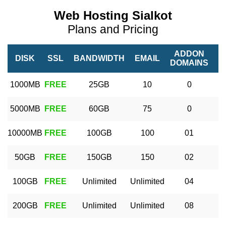
Web Hosting Sialkot
Plans and Pricing
ADDON
DISK
SSL
BANDWIDTH
EMAIL
DOMAINS
D
1000MB
FREE
25GB
10
0
5000MB
FREE
60GB
75
0
10000MB
FREE
100GB
100
01
50GB
FREE
150GB
150
02
100GB
FREE
Unlimited
Unlimited
04
U
200GB
FREE
Unlimited
Unlimited
08
U