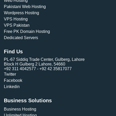
Web Hosting
Pakistani Web Hosting
Wordpress Hosting
VPS Hosting
VPS Pakistan
Free PK Domain Hosting
Dedicated Servers
Find Us
PL-67 Siddiq Trade Center, Gulberg, Lahore
Block H Gulberg 2 Lahore, 54660
+92 311 4042577 - +92 42 35817077
Twitter
Facebook
Linkedin
Business Solutions
Business Hosting
Unlimited Hosting