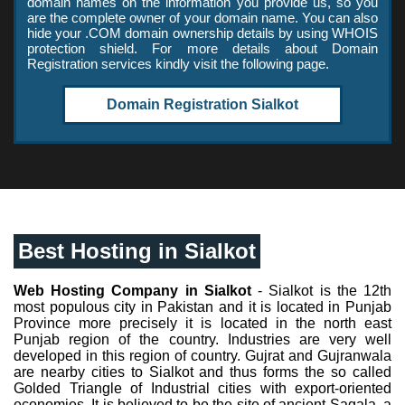
domain names on the information you provide us, so you
are the complete owner of your domain name. You can also
hide your .COM domain ownership details by using WHOIS
protection shield. For more details about Domain
Registration services kindly visit the following page.
Domain Registration Sialkot
Best Hosting in Sialkot
Web Hosting Company in Sialkot
- Sialkot is the 12th
most populous city in Pakistan and it is located in Punjab
Province more precisely it is located in the north east
Punjab region of the country. Industries are very well
developed in this region of country. Gujrat and Gujranwala
are nearby cities to Sialkot and thus forms the so called
Golded Triangle of Industrial cities with export-oriented
economies. It is believed to be the site of ancient Sagala, a